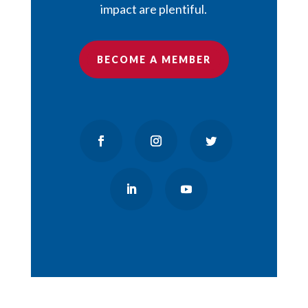
impact are plentiful.
BECOME A MEMBER