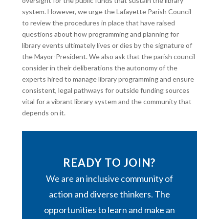
oversight for the public funds that sustain the library
system. However, we urge the Lafayette Parish Council
to review the procedures in place that have raised
questions about how programming and planning for
library events ultimately lives or dies by the signature of
the Mayor-President. We also ask that the parish council
consider in their deliberations the autonomy of the
experts hired to manage library programming and ensure
consistent, legal pathways for outside funding sources
vital for a vibrant library system and the community that
depends on it.
READY TO JOIN?
We are an inclusive community of
action and diverse thinkers. The
opportunities to learn and make an