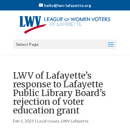
hello@lwv-lafayette.org
Select Page
LWV of Lafayette’s
response to Lafayette
Public Library Board’s
rejection of voter
education grant
Feb 1, 2021
|
Local Issues
,
LWV Lafayette