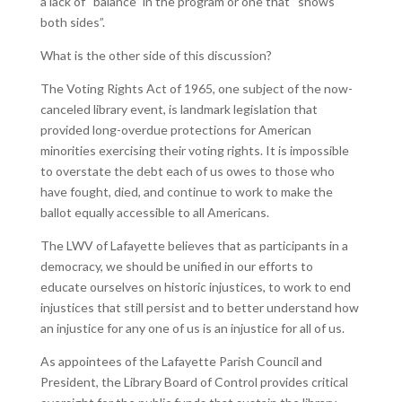
a lack of “balance” in the program or one that “shows
both sides”.
What is the other side of this discussion?
The Voting Rights Act of 1965, one subject of the now-
canceled library event, is landmark legislation that
provided long-overdue protections for American
minorities exercising their voting rights. It is impossible
to overstate the debt each of us owes to those who
have fought, died, and continue to work to make the
ballot equally accessible to all Americans.
The LWV of Lafayette believes that as participants in a
democracy, we should be unified in our efforts to
educate ourselves on historic injustices, to work to end
injustices that still persist and to better understand how
an injustice for any one of us is an injustice for all of us.
As appointees of the Lafayette Parish Council and
President, the Library Board of Control provides critical