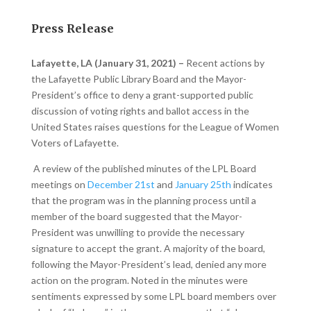
Press Release
Lafayette, LA (January 31, 2021) –
Recent actions by
the Lafayette Public Library Board and the Mayor-
President’s office to deny a grant-supported public
discussion of voting rights and ballot access in the
United States raises questions for the League of Women
Voters of Lafayette.
A review of the published minutes of the LPL Board
meetings on
December 21st
and
January 25th
indicates
that the program was in the planning process until a
member of the board suggested that the Mayor-
President was unwilling to provide the necessary
signature to accept the grant. A majority of the board,
following the Mayor-President’s lead, denied any more
action on the program. Noted in the minutes were
sentiments expressed by some LPL board members over