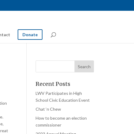
ntact
Donate
Recent Posts
LWV Participates in High
School Civic Education Event
tion
Chat ‘n Chew
e.
How to become an election
e,
commissioner
great
2023 Annual Meeting