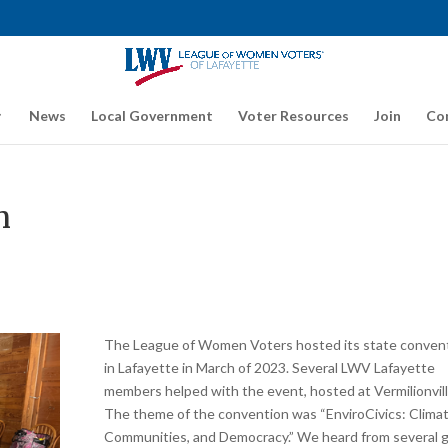
News
Local Government
Voter Resources
Join
Co
n
The League of Women Voters hosted its state conven
in Lafayette in March of 2023. Several LWV Lafayette
members helped with the event, hosted at Vermilionvill
The theme of the convention was “EnviroCivics: Climat
Communities, and Democracy.” We heard from several 