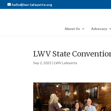
hello@lwv-lafayette.org
About Us
Advocacy
LWV State Conventio
Sep 2, 2023
|
LWV Lafayette