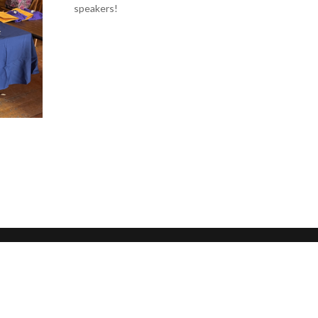
speakers!