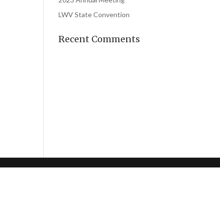
LWV State Convention
Recent Comments