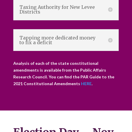
Taxing Authority for New Levee
Districts
Tapping more dedicated money
to fix a deficit
Analysis of each of the state constitutional
amendments is available from the Public Affairs
Research Council. You can find the PAR Guide to the
2021 Constitutional Amendments
HERE
.