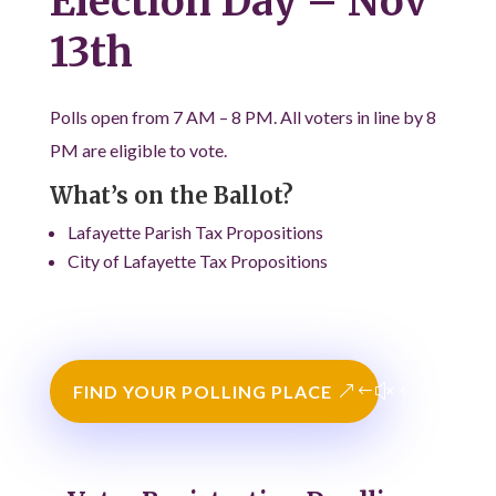
Election Day – Nov
13th
Polls open from 7 AM – 8 PM. All voters in line by 8
PM are eligible to vote.
What’s on the Ballot?
Lafayette Parish Tax Propositions
City of Lafayette Tax Propositions
FIND YOUR POLLING PLACE