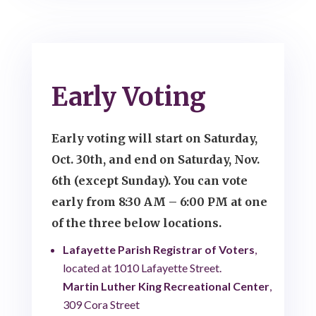
Early Voting
Early voting will start on Saturday,
Oct. 30th, and end on Saturday, Nov.
6th (except Sunday). You can vote
early from 8:30 AM – 6:00 PM at one
of the three below locations.
Lafayette Parish Registrar of Voters
,
located at 1010 Lafayette Street.
Martin Luther King Recreational Center
,
309 Cora Street