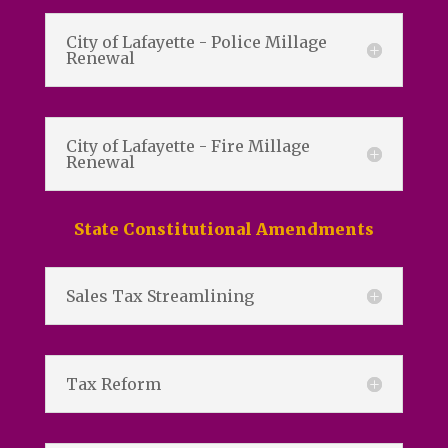
City of Lafayette - Police Millage
Renewal
City of Lafayette - Fire Millage
Renewal
State Constitutional Amendments
Sales Tax Streamlining
Tax Reform