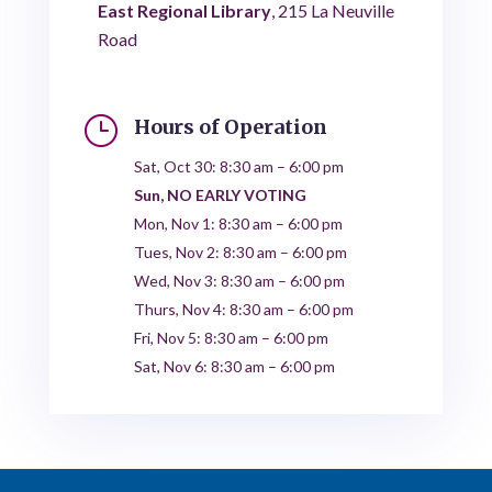
East Regional Library
, 215 La Neuville
Road
}
Hours of Operation
Sat, Oct 30: 8:30 am – 6:00 pm
Sun, NO EARLY VOTING
Mon, Nov 1: 8:30 am – 6:00 pm
Tues, Nov 2: 8:30 am – 6:00 pm
Wed, Nov 3: 8:30 am – 6:00 pm
Thurs, Nov 4: 8:30 am – 6:00 pm
Fri, Nov 5: 8:30 am – 6:00 pm
Sat, Nov 6: 8:30 am – 6:00 pm