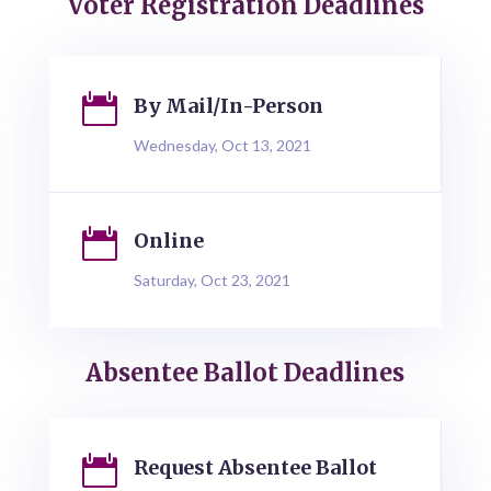
Voter Registration Deadlines

By Mail/In-Person
Wednesday, Oct 13, 2021

Online
Saturday, Oct 23, 2021
Absentee Ballot Deadlines

Request Absentee Ballot