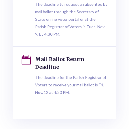
The deadline to request an absentee by
mail ballot through the Secretary of
State online voter portal or at the
Parish Registrar of Voters is Tues. Nov.
9, by 4:30 PM.

Mail Ballot Return
Deadline
The deadline for the Parish Registrar of
Voters to receive your mail ballot is Fri.
Nov. 12 at 4:30 PM.