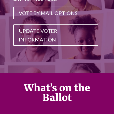
VOTE BY MAIL OPTIONS
UPDATE VOTER
INFORMATION
What’s on the
Ballot