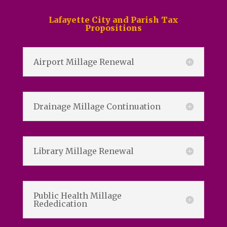
Lafayette City and Parish Tax
Propositions
Airport Millage Renewal
Drainage Millage Continuation
Library Millage Renewal
Public Health Millage
Rededication