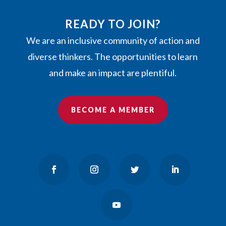
READY TO JOIN?
We are an inclusive community of action and
diverse thinkers. The opportunities to learn
and make an impact are plentiful.
BECOME A MEMBER