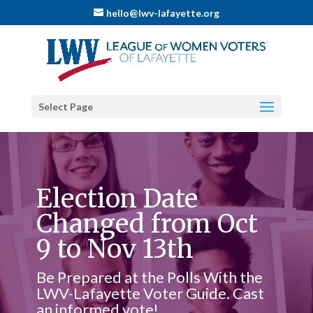
hello@lwv-lafayette.org
Select Page
Election Date
Changed from Oct
9 to Nov 13th
Be Prepared at the Polls With the
LWV-Lafayette Voter Guide. Cast
an informed vote!